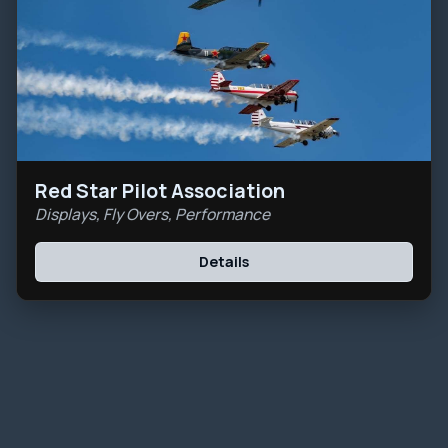
Red Star Pilot Association
Displays, Fly Overs, Performance
Details