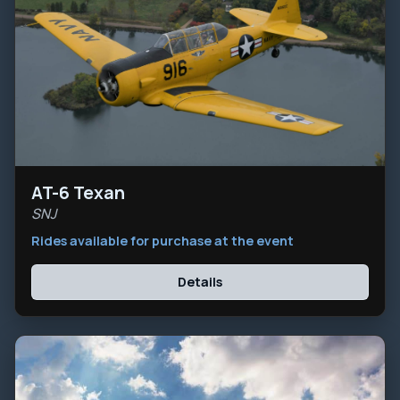
AT-6 Texan
SNJ
Rides available for purchase at the event
Details