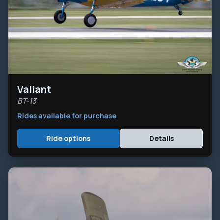
Valiant
BT-13
Rides available for purchase
Ride options
Details