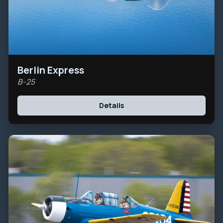
Berlin Express
B-25
Details