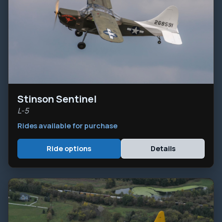
Stinson Sentinel
L-5
Rides available for purchase
Ride options
Details