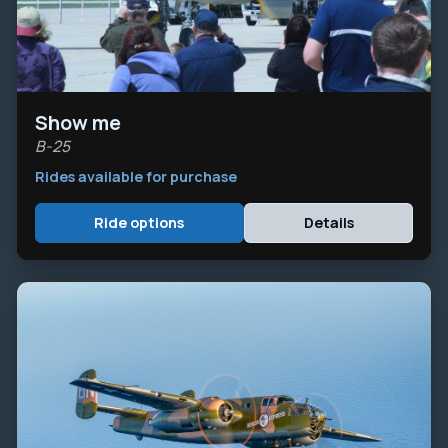
Show me
B-25
Rides available for purchase
Ride options
Details