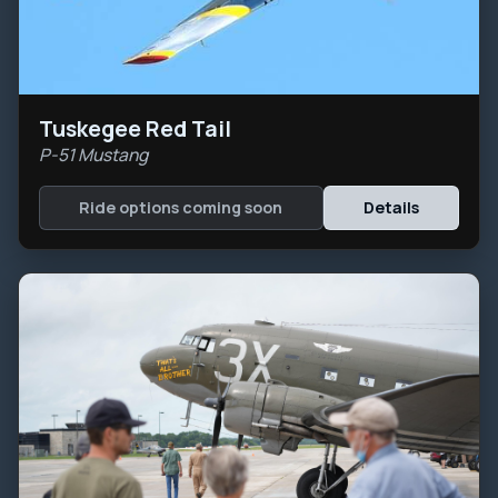
Tuskegee Red Tail
P-51 Mustang
Ride options coming soon
Details