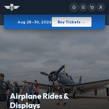
Aug 28–30, 2026
Buy Tickets →
Airplane Rides &
Displays