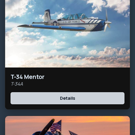
T-34 Mentor
T-34A
Details