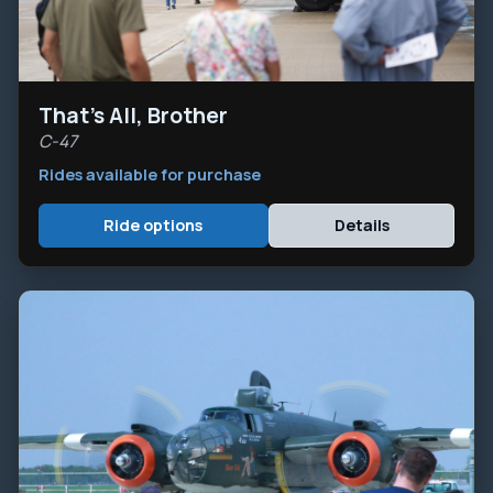
That's All, Brother
C-47
Rides available for purchase
Ride options
Details