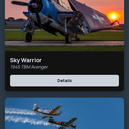
Sky Warrior
1945 TBM Avenger
Details