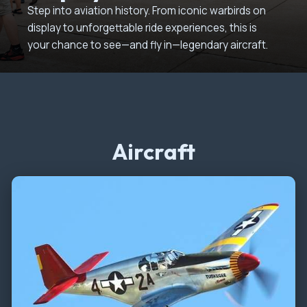
Step into aviation history. From iconic warbirds on
display to unforgettable ride experiences, this is
your chance to see—and fly in—legendary aircraft.
Aircraft