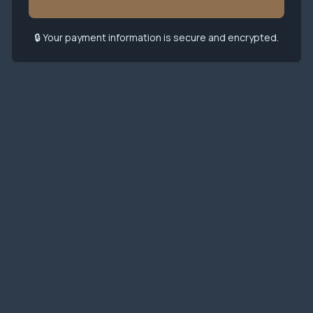
🔒 Your payment information is secure and encrypted.