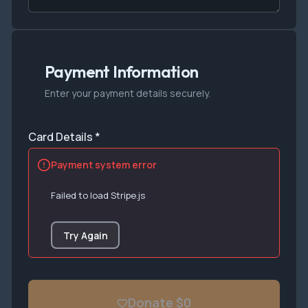
Payment Information
Enter your payment details securely.
Card Details *
Payment system error
Failed to load Stripe.js
Try Again
Donate $0