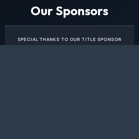
Our Sponsors
SPECIAL THANKS TO OUR TITLE SPONSOR
PRESENTING SPONSORS