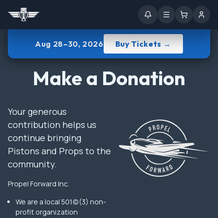
Aug 28–30, 2026
Buy Tickets →
Make a Donation
Your generous
contribution helps us
continue bringing
Pistons and Props to the
community.
Propel Forward Inc.
We are a local 501(c)(3) non-
profit organization