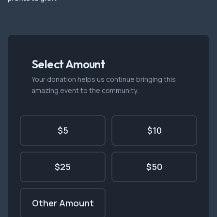
Select Amount
Your donation helps us continue bringing this
amazing event to the community.
$5
$10
$25
$50
Other Amount