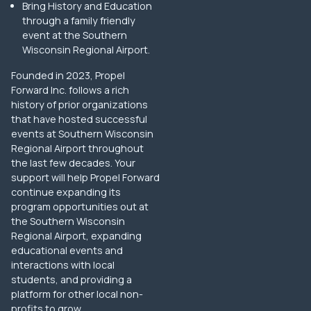
Bring History and Education
through a family friendly
event at the Southern
Wisconsin Regional Airport.
Founded in 2023, Propel
Forward Inc. follows a rich
history of prior organizations
that have hosted successful
events at Southern Wisconsin
Regional Airport throughout
the last few decades. Your
support will help Propel Forward
continue expanding its
program opportunities out at
the Southern Wisconsin
Regional Airport, expanding
educational events and
interactions with local
students, and providing a
platform for other local non-
profits to grow.