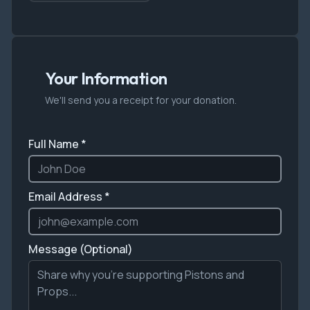
Your Information
We'll send you a receipt for your donation.
Full Name *
Email Address *
Message (Optional)